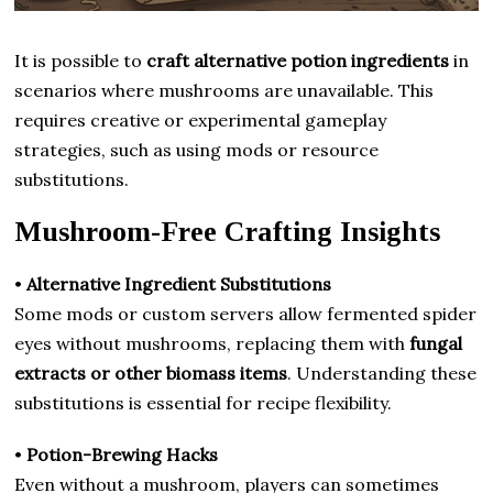
It is possible to
craft alternative potion ingredients
in
scenarios where mushrooms are unavailable. This
requires creative or experimental gameplay
strategies, such as using mods or resource
substitutions.
Mushroom-Free Crafting Insights
•
Alternative Ingredient Substitutions
Some mods or custom servers allow fermented spider
eyes without mushrooms, replacing them with
fungal
extracts or other biomass items
. Understanding these
substitutions is essential for recipe flexibility.
•
Potion-Brewing Hacks
Even without a mushroom, players can sometimes