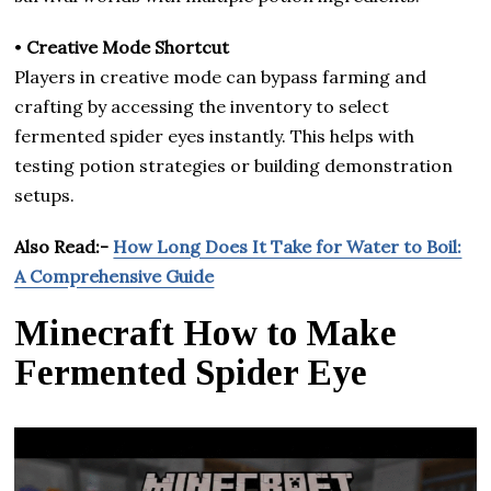
•
Creative Mode Shortcut
Players in creative mode can bypass farming and
crafting by accessing the inventory to select
fermented spider eyes instantly. This helps with
testing potion strategies or building demonstration
setups.
Also Read:-
How Long Does It Take for Water to Boil:
A Comprehensive Guide
Minecraft How to Make
Fermented Spider Eye