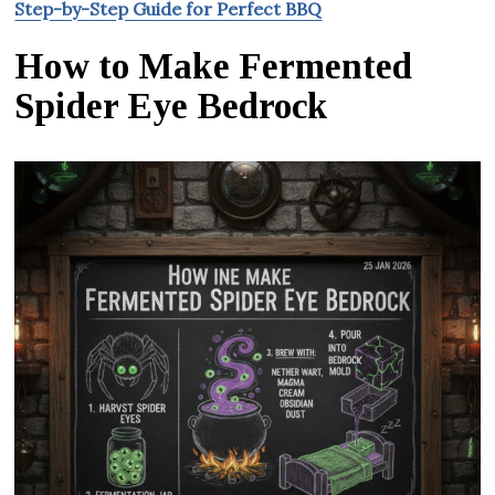
Step-by-Step Guide for Perfect BBQ
How to Make Fermented
Spider Eye Bedrock