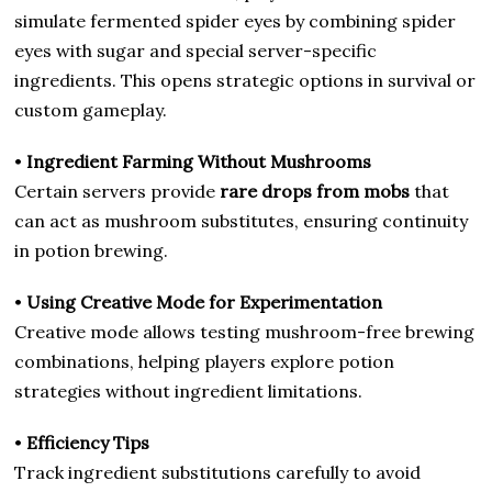
simulate fermented spider eyes by combining spider
eyes with sugar and special server-specific
ingredients. This opens strategic options in survival or
custom gameplay.
•
Ingredient Farming Without Mushrooms
Certain servers provide
rare drops from mobs
that
can act as mushroom substitutes, ensuring continuity
in potion brewing.
•
Using Creative Mode for Experimentation
Creative mode allows testing mushroom-free brewing
combinations, helping players explore potion
strategies without ingredient limitations.
•
Efficiency Tips
Track ingredient substitutions carefully to avoid