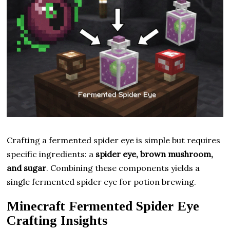
Crafting a fermented spider eye is simple but requires
specific ingredients: a
spider eye, brown mushroom,
and sugar
. Combining these components yields a
single fermented spider eye for potion brewing.
Minecraft Fermented Spider Eye
Crafting Insights