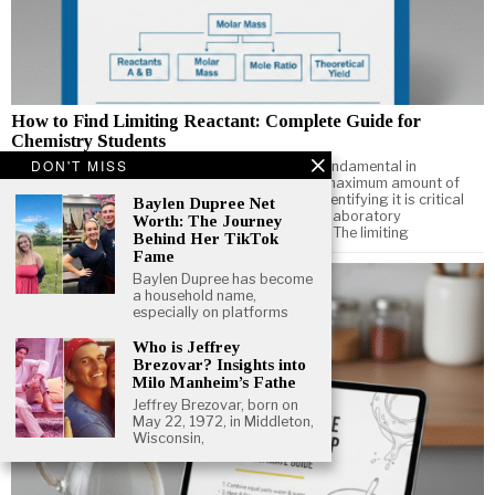
How to Find Limiting Reactant: Complete Guide for
Chemistry Students
DON'T MISS
Understanding how to find limiting reactant is fundamental in
chemistry. The limiting reactant determines the maximum amount of
product a chemical reaction can produce, and identifying it is critical
Baylen Dupree Net
for solving stoichiometry problems, performing laboratory
Worth: The Journey
experiments, and optimizing chemical reactions. The limiting
Behind Her TikTok
Fame
Baylen Dupree has become
a household name,
especially on platforms
Who is Jeffrey
Brezovar? Insights into
Milo Manheim’s Fathe
Jeffrey Brezovar, born on
May 22, 1972, in Middleton,
Wisconsin,