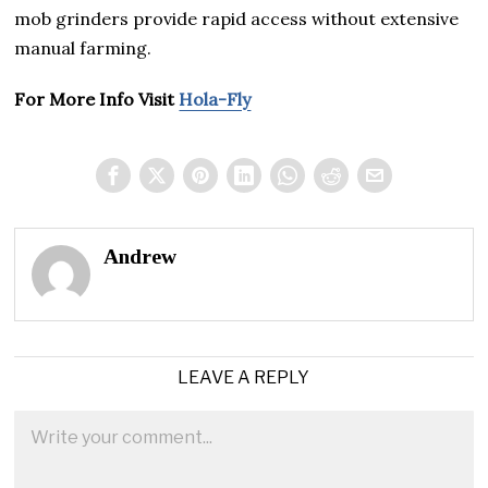
mob grinders provide rapid access without extensive
manual farming.
For More Info Visit
Hola-Fly
Andrew
LEAVE A REPLY