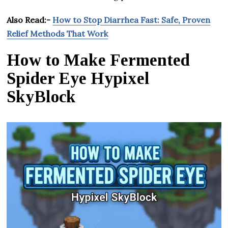
Also Read:-
How to Stop Diarrhea Fast: Safe, Proven
Relief Methods That Work
How to Make Fermented
Spider Eye Hypixel
SkyBlock