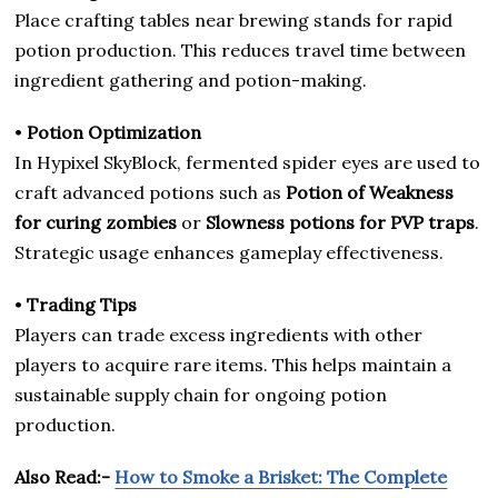
Place crafting tables near brewing stands for rapid
potion production. This reduces travel time between
ingredient gathering and potion-making.
•
Potion Optimization
In Hypixel SkyBlock, fermented spider eyes are used to
craft advanced potions such as
Potion of Weakness
for curing zombies
or
Slowness potions for PVP traps
.
Strategic usage enhances gameplay effectiveness.
•
Trading Tips
Players can trade excess ingredients with other
players to acquire rare items. This helps maintain a
sustainable supply chain for ongoing potion
production.
Also Read:-
How to Smoke a Brisket: The Complete