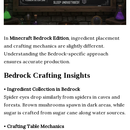
In
Minecraft Bedrock Edition
, ingredient placement
and crafting mechanics are slightly different.
Understanding the Bedrock-specific approach
ensures accurate production.
Bedrock Crafting Insights
•
Ingredient Collection in Bedrock
Spider eyes drop similarly from spiders in caves and
forests. Brown mushrooms spawn in dark areas, while
sugar is crafted from sugar cane along water sources.
•
Crafting Table Mechanics