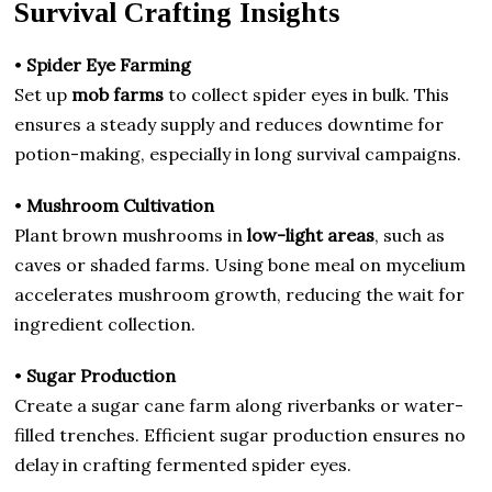
Survival Crafting Insights
•
Spider Eye Farming
Set up
mob farms
to collect spider eyes in bulk. This
ensures a steady supply and reduces downtime for
potion-making, especially in long survival campaigns.
•
Mushroom Cultivation
Plant brown mushrooms in
low-light areas
, such as
caves or shaded farms. Using bone meal on mycelium
accelerates mushroom growth, reducing the wait for
ingredient collection.
•
Sugar Production
Create a sugar cane farm along riverbanks or water-
filled trenches. Efficient sugar production ensures no
delay in crafting fermented spider eyes.