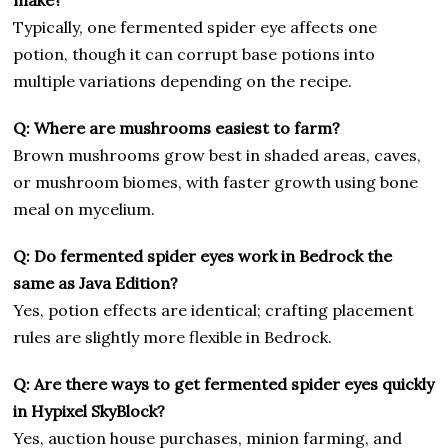
Typically, one fermented spider eye affects one
potion, though it can corrupt base potions into
multiple variations depending on the recipe.
Q: Where are mushrooms easiest to farm?
Brown mushrooms grow best in shaded areas, caves,
or mushroom biomes, with faster growth using bone
meal on mycelium.
Q: Do fermented spider eyes work in Bedrock the
same as Java Edition?
Yes, potion effects are identical; crafting placement
rules are slightly more flexible in Bedrock.
Q: Are there ways to get fermented spider eyes quickly
in Hypixel SkyBlock?
Yes, auction house purchases, minion farming, and