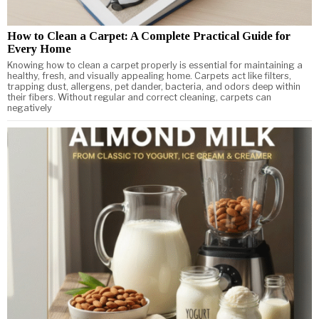
How to Clean a Carpet: A Complete Practical Guide for
Every Home
Knowing how to clean a carpet properly is essential for maintaining a
healthy, fresh, and visually appealing home. Carpets act like filters,
trapping dust, allergens, pet dander, bacteria, and odors deep within
their fibers. Without regular and correct cleaning, carpets can
negatively