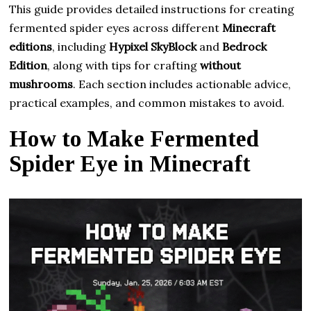
This guide provides detailed instructions for creating
fermented spider eyes across different
Minecraft
editions
, including
Hypixel SkyBlock
and
Bedrock
Edition
, along with tips for crafting
without
mushrooms
. Each section includes actionable advice,
practical examples, and common mistakes to avoid.
How to Make Fermented
Spider Eye in Minecraft