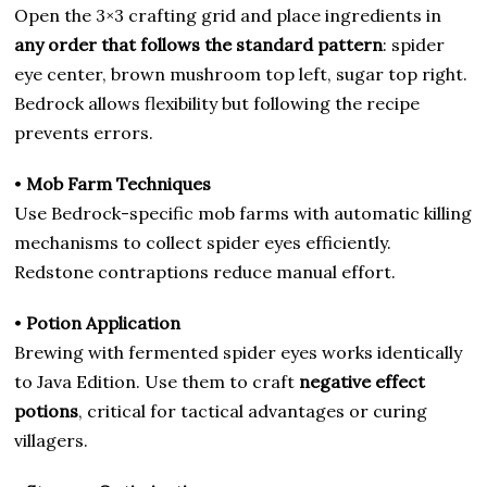
Open the 3×3 crafting grid and place ingredients in
any order that follows the standard pattern
: spider
eye center, brown mushroom top left, sugar top right.
Bedrock allows flexibility but following the recipe
prevents errors.
•
Mob Farm Techniques
Use Bedrock-specific mob farms with automatic killing
mechanisms to collect spider eyes efficiently.
Redstone contraptions reduce manual effort.
•
Potion Application
Brewing with fermented spider eyes works identically
to Java Edition. Use them to craft
negative effect
potions
, critical for tactical advantages or curing
villagers.