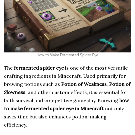
How to Make Fermented Spider Eye
The
fermented spider eye
is one of the most versatile
crafting ingredients in Minecraft. Used primarily for
brewing potions such as
Potion of Weakness
,
Potion of
Slowness
, and other custom effects, it is essential for
both survival and competitive gameplay. Knowing
how
to make fermented spider eye in Minecraft
not only
saves time but also enhances potion-making
efficiency.