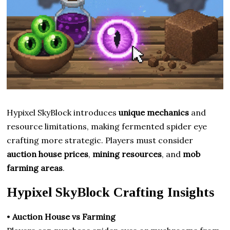
Hypixel SkyBlock introduces
unique mechanics
and
resource limitations, making fermented spider eye
crafting more strategic. Players must consider
auction house prices
,
mining resources
, and
mob
farming areas
.
Hypixel SkyBlock Crafting Insights
•
Auction House vs Farming