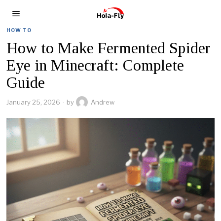
HOW TO
How to Make Fermented Spider
Eye in Minecraft: Complete
Guide
January 25, 2026
by
Andrew