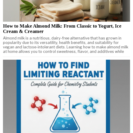
How to Make Almond Milk: From Classic to Yogurt, Ice
Cream & Creamer
Almond milk is a nutritious, dairy-free alternative that has grown in
popularity due to its versatility, health benefits, and suitability for
vegan and lactose-intolerant diets. Learning how to make almond milk
at home allows you to control sweetness, flavor, and additives while