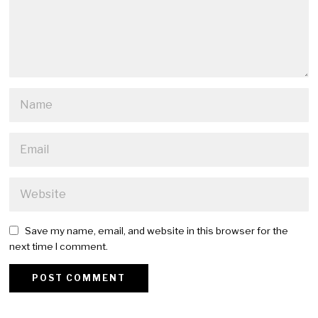
Save my name, email, and website in this browser for the
next time I comment.