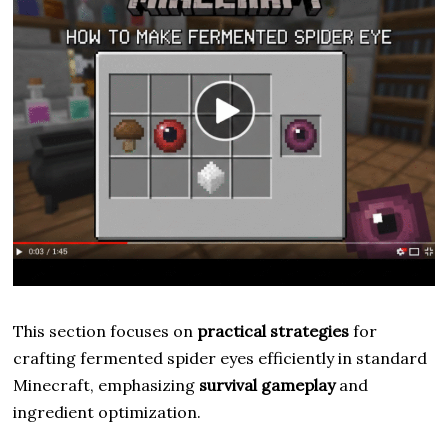
This section focuses on
practical strategies
for
crafting fermented spider eyes efficiently in standard
Minecraft, emphasizing
survival gameplay
and
ingredient optimization.