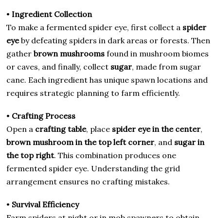
•
Ingredient Collection
To make a fermented spider eye, first collect a
spider
eye
by defeating spiders in dark areas or forests. Then
gather
brown mushrooms
found in mushroom biomes
or caves, and finally, collect
sugar
, made from sugar
cane. Each ingredient has unique spawn locations and
requires strategic planning to farm efficiently.
•
Crafting Process
Open a
crafting table
, place
spider eye in the center
,
brown mushroom in the top left corner
, and
sugar in
the top right
. This combination produces one
fermented spider eye. Understanding the grid
arrangement ensures no crafting mistakes.
•
Survival Efficiency
Farm spiders at night or in mob spawners to obtain