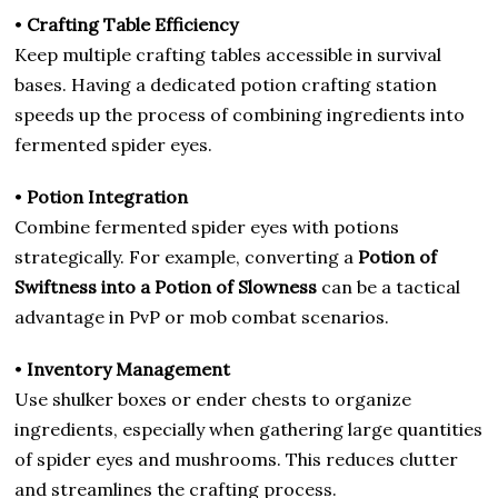
•
Crafting Table Efficiency
Keep multiple crafting tables accessible in survival
bases. Having a dedicated potion crafting station
speeds up the process of combining ingredients into
fermented spider eyes.
•
Potion Integration
Combine fermented spider eyes with potions
strategically. For example, converting a
Potion of
Swiftness into a Potion of Slowness
can be a tactical
advantage in PvP or mob combat scenarios.
•
Inventory Management
Use shulker boxes or ender chests to organize
ingredients, especially when gathering large quantities
of spider eyes and mushrooms. This reduces clutter
and streamlines the crafting process.