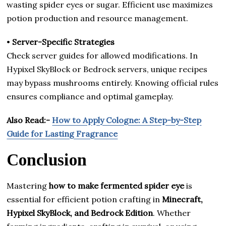
wasting spider eyes or sugar. Efficient use maximizes
potion production and resource management.
•
Server-Specific Strategies
Check server guides for allowed modifications. In
Hypixel SkyBlock or Bedrock servers, unique recipes
may bypass mushrooms entirely. Knowing official rules
ensures compliance and optimal gameplay.
Also Read:-
How to Apply Cologne: A Step-by-Step
Guide for Lasting Fragrance
Conclusion
Mastering
how to make fermented spider eye
is
essential for efficient potion crafting in
Minecraft,
Hypixel SkyBlock, and Bedrock Edition
. Whether