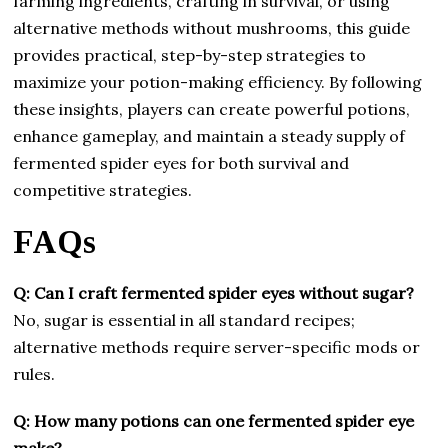
farming ingredients, crafting in survival, or using
alternative methods without mushrooms, this guide
provides practical, step-by-step strategies to
maximize your potion-making efficiency. By following
these insights, players can create powerful potions,
enhance gameplay, and maintain a steady supply of
fermented spider eyes for both survival and
competitive strategies.
FAQs
Q: Can I craft fermented spider eyes without sugar?
No, sugar is essential in all standard recipes;
alternative methods require server-specific mods or
rules.
Q: How many potions can one fermented spider eye
make?