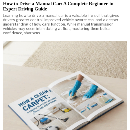
How to Drive a Manual Car: A Complete Beginner-to-
Expert Driving Guide
Learning how to drive a manual car is a valuable life skill that gives
drivers greater control, improved vehicle awareness, and a deeper
understanding of how cars function. While manual transmission
vehicles may seem intimidating at first, mastering them builds
confidence, sharpens