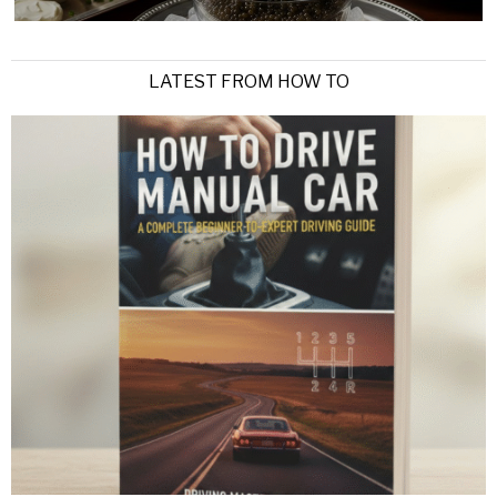
LATEST FROM HOW TO