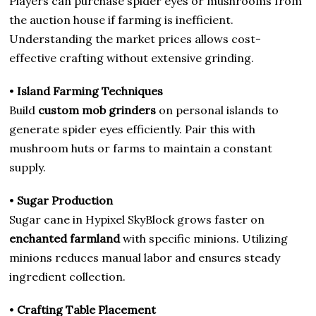
Players can purchase spider eyes or mushrooms from
the auction house if farming is inefficient.
Understanding the market prices allows cost-
effective crafting without extensive grinding.
•
Island Farming Techniques
Build
custom mob grinders
on personal islands to
generate spider eyes efficiently. Pair this with
mushroom huts or farms to maintain a constant
supply.
•
Sugar Production
Sugar cane in Hypixel SkyBlock grows faster on
enchanted farmland
with specific minions. Utilizing
minions reduces manual labor and ensures steady
ingredient collection.
•
Crafting Table Placement