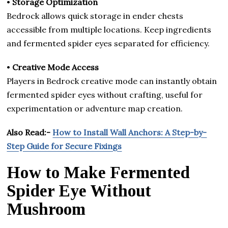
•
Storage Optimization
Bedrock allows quick storage in ender chests
accessible from multiple locations. Keep ingredients
and fermented spider eyes separated for efficiency.
•
Creative Mode Access
Players in Bedrock creative mode can instantly obtain
fermented spider eyes without crafting, useful for
experimentation or adventure map creation.
Also Read:-
How to Install Wall Anchors: A Step-by-
Step Guide for Secure Fixings
How to Make Fermented
Spider Eye Without
Mushroom