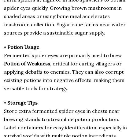
spider eyes quickly. Growing brown mushrooms in
shaded areas or using bone meal accelerates
mushroom collection. Sugar cane farms near water
sources provide a sustainable sugar supply.
•
Potion Usage
Fermented spider eyes are primarily used to brew
Potion of Weakness
, critical for curing villagers or
applying debuffs to enemies. They can also corrupt
existing potions into negative effects, making them
versatile tools for strategy.
•
Storage Tips
Store extra fermented spider eyes in chests near
brewing stands to streamline potion production.
Label containers for easy identification, especially in
survival worlds with multiple potion ingredients.