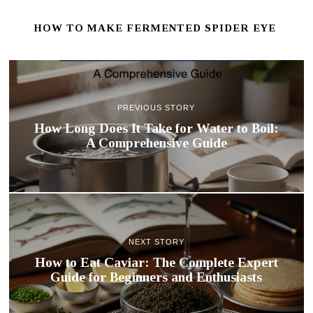
HOW TO MAKE FERMENTED SPIDER EYE
PREVIOUS STORY
How Long Does It Take for Water to Boil:
A Comprehensive Guide
NEXT STORY
How to Eat Caviar: The Complete Expert
Guide for Beginners and Enthusiasts