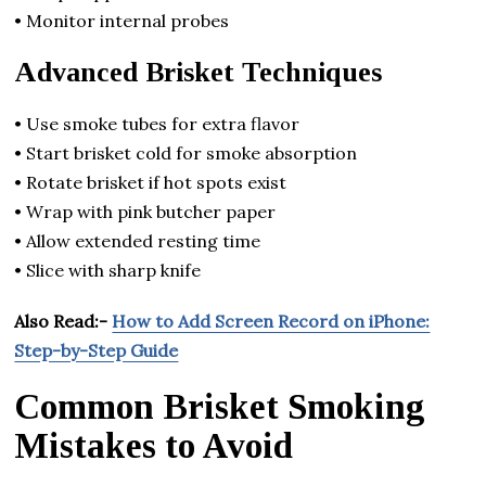
• Monitor internal probes
Advanced Brisket Techniques
• Use smoke tubes for extra flavor
• Start brisket cold for smoke absorption
• Rotate brisket if hot spots exist
• Wrap with pink butcher paper
• Allow extended resting time
• Slice with sharp knife
Also Read:-
How to Add Screen Record on iPhone:
Step-by-Step Guide
Common Brisket Smoking
Mistakes to Avoid