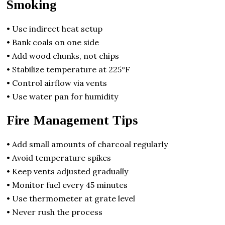
Smoking
• Use indirect heat setup
• Bank coals on one side
• Add wood chunks, not chips
• Stabilize temperature at 225°F
• Control airflow via vents
• Use water pan for humidity
Fire Management Tips
• Add small amounts of charcoal regularly
• Avoid temperature spikes
• Keep vents adjusted gradually
• Monitor fuel every 45 minutes
• Use thermometer at grate level
• Never rush the process