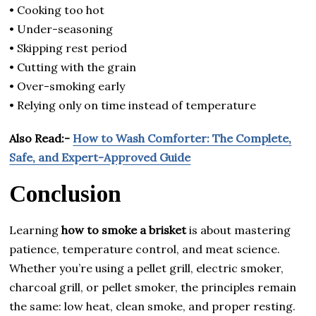
• Cooking too hot
• Under-seasoning
• Skipping rest period
• Cutting with the grain
• Over-smoking early
• Relying only on time instead of temperature
Also Read:-
How to Wash Comforter: The Complete,
Safe, and Expert-Approved Guide
Conclusion
Learning
how to smoke a brisket
is about mastering
patience, temperature control, and meat science.
Whether you’re using a pellet grill, electric smoker,
charcoal grill, or pellet smoker, the principles remain
the same: low heat, clean smoke, and proper resting.