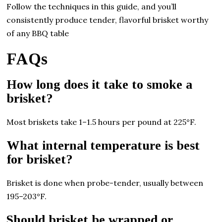
Follow the techniques in this guide, and you’ll
consistently produce tender, flavorful brisket worthy
of any BBQ table
FAQs
How long does it take to smoke a
brisket?
Most briskets take 1–1.5 hours per pound at 225°F.
What internal temperature is best
for brisket?
Brisket is done when probe-tender, usually between
195–203°F.
Should brisket be wrapped or