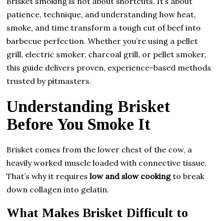
Brisket smoking is not about shortcuts. It’s about
patience, technique, and understanding how heat,
smoke, and time transform a tough cut of beef into
barbecue perfection. Whether you’re using a pellet
grill, electric smoker, charcoal grill, or pellet smoker,
this guide delivers proven, experience-based methods
trusted by pitmasters.
Understanding Brisket
Before You Smoke It
Brisket comes from the lower chest of the cow, a
heavily worked muscle loaded with connective tissue.
That’s why it requires
low and slow cooking
to break
down collagen into gelatin.
What Makes Brisket Difficult to