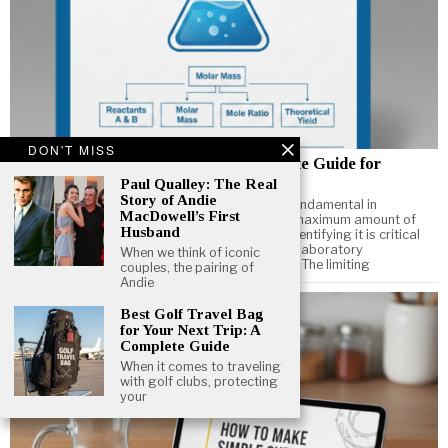
DON'T MISS
How to Find Limiting Reactant: Complete Guide for
Chemistry Students
Paul Qualley: The Real
Story of Andie
Understanding how to find limiting reactant is fundamental in
MacDowell’s First
chemistry. The limiting reactant determines the maximum amount of
Husband
product a chemical reaction can produce, and identifying it is critical
for solving stoichiometry problems, performing laboratory
When we think of iconic
experiments, and optimizing chemical reactions. The limiting
couples, the pairing of
Andie
Best Golf Travel Bag
for Your Next Trip: A
Complete Guide
When it comes to traveling
with golf clubs, protecting
your