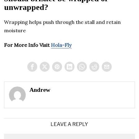
unwrapped?
Wrapping helps push through the stall and retain
moisture
For More Info Visit
Hola-Fly
Andrew
LEAVE A REPLY