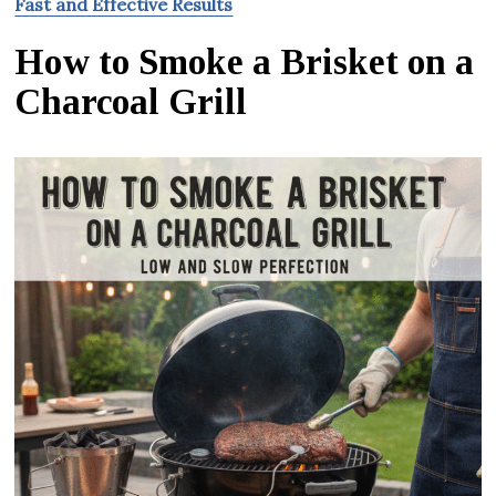
Fast and Effective Results
How to Smoke a Brisket on a
Charcoal Grill