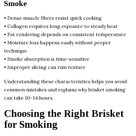
Smoke
• Dense muscle fibers resist quick cooking
• Collagen requires long exposure to steady heat
• Fat rendering depends on consistent temperature
• Moisture loss happens easily without proper
technique
• Smoke absorption is time-sensitive
• Improper slicing can ruin texture
Understanding these characteristics helps you avoid
common mistakes and explains why brisket smoking
can take 10–14 hours.
Choosing the Right Brisket
for Smoking