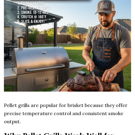
Pellet grills are popular for brisket because they offer
precise temperature control and consistent smoke
output.