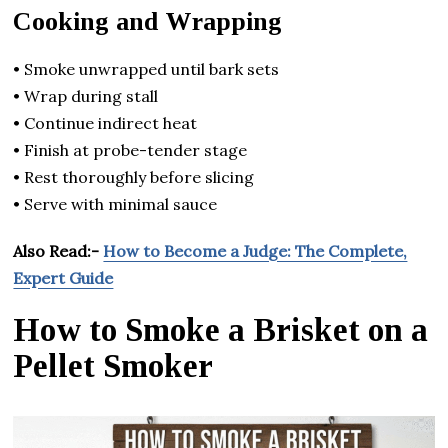
Cooking and Wrapping
• Smoke unwrapped until bark sets
• Wrap during stall
• Continue indirect heat
• Finish at probe-tender stage
• Rest thoroughly before slicing
• Serve with minimal sauce
Also Read:-
How to Become a Judge: The Complete,
Expert Guide
How to Smoke a Brisket on a
Pellet Smoker