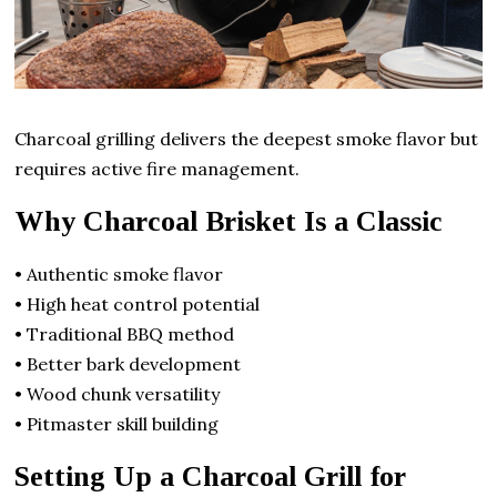
Charcoal grilling delivers the deepest smoke flavor but
requires active fire management.
Why Charcoal Brisket Is a Classic
• Authentic smoke flavor
• High heat control potential
• Traditional BBQ method
• Better bark development
• Wood chunk versatility
• Pitmaster skill building
Setting Up a Charcoal Grill for