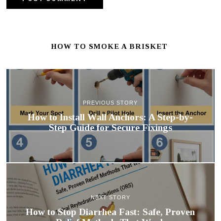
HOW TO SMOKE A BRISKET
PREVIOUS STORY
How to Install Wall Anchors: A Step-by-
Step Guide for Secure Fixings
NEXT STORY
How to Stop Diarrhea Fast: Safe, Proven