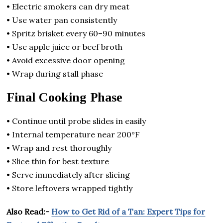
• Electric smokers can dry meat
• Use water pan consistently
• Spritz brisket every 60–90 minutes
• Use apple juice or beef broth
• Avoid excessive door opening
• Wrap during stall phase
Final Cooking Phase
• Continue until probe slides in easily
• Internal temperature near 200°F
• Wrap and rest thoroughly
• Slice thin for best texture
• Serve immediately after slicing
• Store leftovers wrapped tightly
Also Read:-
How to Get Rid of a Tan: Expert Tips for