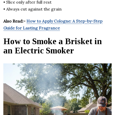
• Slice only after full rest
• Always cut against the grain
Also Read:-
How to Apply Cologne: A Step-by-Step
Guide for Lasting Fragrance
How to Smoke a Brisket in
an Electric Smoker