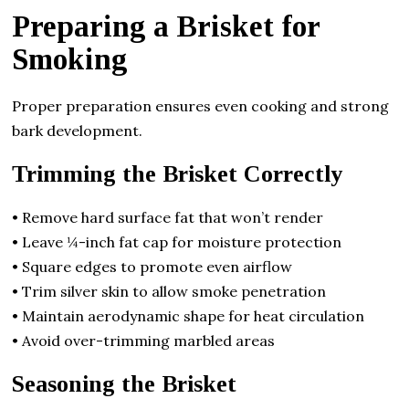
Preparing a Brisket for
Smoking
Proper preparation ensures even cooking and strong
bark development.
Trimming the Brisket Correctly
• Remove hard surface fat that won’t render
• Leave ¼-inch fat cap for moisture protection
• Square edges to promote even airflow
• Trim silver skin to allow smoke penetration
• Maintain aerodynamic shape for heat circulation
• Avoid over-trimming marbled areas
Seasoning the Brisket