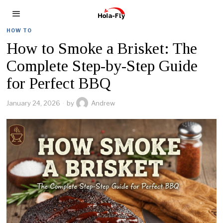
HOW TO
How to Smoke a Brisket: The
Complete Step-by-Step Guide
for Perfect BBQ
January 24, 2026
by
Andrew