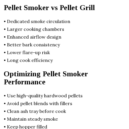
Pellet Smoker vs Pellet Grill
• Dedicated smoke circulation
• Larger cooking chambers
• Enhanced airflow design
• Better bark consistency
• Lower flare-up risk
• Long cook efficiency
Optimizing Pellet Smoker
Performance
• Use high-quality hardwood pellets
• Avoid pellet blends with fillers
• Clean ash tray before cook
• Maintain steady smoke
• Keep hopper filled