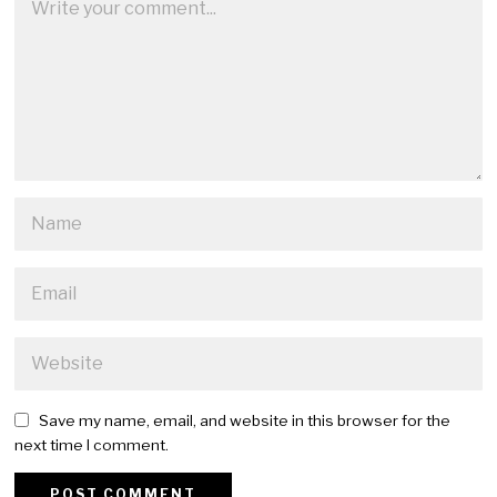
Save my name, email, and website in this browser for the
next time I comment.