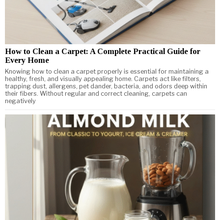
How to Clean a Carpet: A Complete Practical Guide for
Every Home
Knowing how to clean a carpet properly is essential for maintaining a
healthy, fresh, and visually appealing home. Carpets act like filters,
trapping dust, allergens, pet dander, bacteria, and odors deep within
their fibers. Without regular and correct cleaning, carpets can
negatively