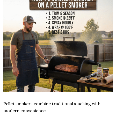
Pellet smokers combine traditional smoking with
modern convenience.