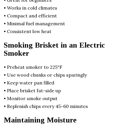
• Great for beginners
• Works in cold climates
• Compact and efficient
• Minimal fuel management
• Consistent low heat
Smoking Brisket in an Electric
Smoker
• Preheat smoker to 225°F
• Use wood chunks or chips sparingly
• Keep water pan filled
• Place brisket fat-side up
• Monitor smoke output
• Replenish chips every 45–60 minutes
Maintaining Moisture