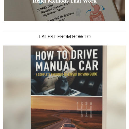
Relief Methods That Work
LATEST FROM HOW TO