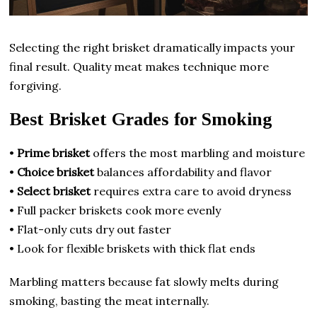
Selecting the right brisket dramatically impacts your
final result. Quality meat makes technique more
forgiving.
Best Brisket Grades for Smoking
•
Prime brisket
offers the most marbling and moisture
•
Choice brisket
balances affordability and flavor
•
Select brisket
requires extra care to avoid dryness
• Full packer briskets cook more evenly
• Flat-only cuts dry out faster
• Look for flexible briskets with thick flat ends
Marbling matters because fat slowly melts during
smoking, basting the meat internally.