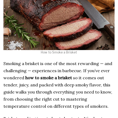
How to Smoke a Brisket
Smoking a brisket is one of the most rewarding — and
challenging — experiences in barbecue. If you’ve ever
wondered
how to smoke a brisket
so it comes out
tender, juicy, and packed with deep smoky flavor, this
guide walks you through everything you need to know,
from choosing the right cut to mastering
temperature control on different types of smokers.