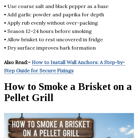
• Use coarse salt and black pepper as a base
• Add garlic powder and paprika for depth
• Apply rub evenly without over-packing
• Season 12–24 hours before smoking
• Allow brisket to rest uncovered in fridge
• Dry surface improves bark formation
Also Read:-
How to Install Wall Anchors: A Step-by-
Step Guide for Secure Fixings
How to Smoke a Brisket on a
Pellet Grill