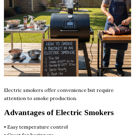
Electric smokers offer convenience but require
attention to smoke production.
Advantages of Electric Smokers
• Easy temperature control