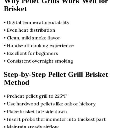
Why Pellet Grills Work Well for
Brisket
• Digital temperature stability
• Even heat distribution
• Clean, mild smoke flavor
• Hands-off cooking experience
• Excellent for beginners
• Consistent overnight smoking
Step-by-Step Pellet Grill Brisket
Method
• Preheat pellet grill to 225°F
• Use hardwood pellets like oak or hickory
• Place brisket fat-side down
• Insert probe thermometer into thickest part
• Maintain steady airflow