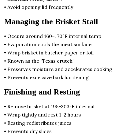
• Avoid opening lid frequently
Managing the Brisket Stall
• Occurs around 160–170°F internal temp
• Evaporation cools the meat surface
• Wrap brisket in butcher paper or foil
• Known as the “Texas crutch”
• Preserves moisture and accelerates cooking
• Prevents excessive bark hardening
Finishing and Resting
• Remove brisket at 195–203°F internal
• Wrap tightly and rest 1–2 hours
• Resting redistributes juices
• Prevents dry slices