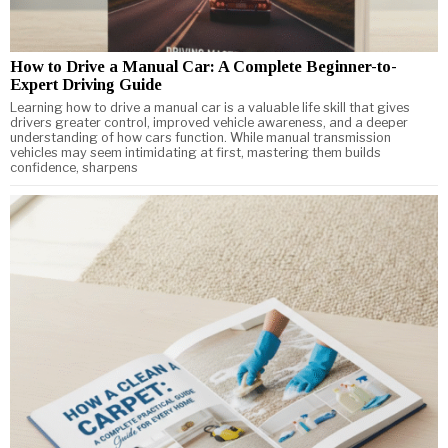
How to Drive a Manual Car: A Complete Beginner-to-
Expert Driving Guide
Learning how to drive a manual car is a valuable life skill that gives
drivers greater control, improved vehicle awareness, and a deeper
understanding of how cars function. While manual transmission
vehicles may seem intimidating at first, mastering them builds
confidence, sharpens