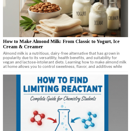
How to Make Almond Milk: From Classic to Yogurt, Ice
Cream & Creamer
Almond milk is a nutritious, dairy-free alternative that has grown in
popularity due to its versatility, health benefits, and suitability for
vegan and lactose-intolerant diets. Learning how to make almond milk
at home allows you to control sweetness, flavor, and additives while