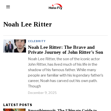
Noah Lee Ritter
CELEBRITY
Noah Lee Ritter: The Brave and
Private Journey of John Ritter’s Son
Noah Lee Ritter, the son of the iconic actor
John Ritter, has lived much of his life in the
shadow of his famous father. While many
people are familiar with his legendary father’s
career, Noah has carved out his own path.
Though
December 9, 2025
LATEST POSTS
Smoothiepussit: The Ultimate Guide to