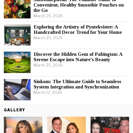
Convenient, Healthy Smoothie Pouches on
the Go
March 25, 2026
Exploring the Artistry of Pyntekvister: A
Handcrafted Decor Trend for Your Home
March 25, 2026
Discover the Hidden Gem of Pabington: A
Serene Escape into Nature’s Beauty
March 25, 2026
Sinkom: The Ultimate Guide to Seamless
System Integration and Synchronization
March 12, 2026
GALLERY