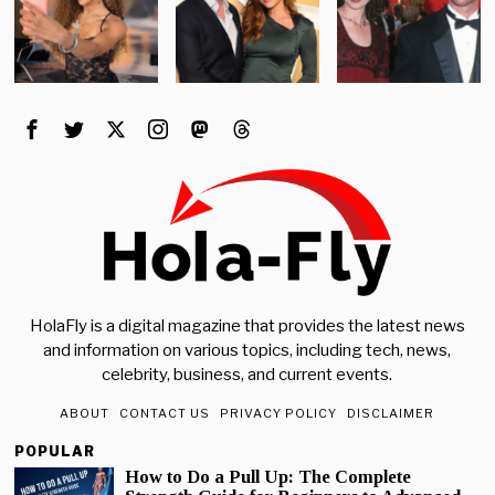
HolaFly is a digital magazine that provides the latest news
and information on various topics, including tech, news,
celebrity, business, and current events.
ABOUT
CONTACT US
PRIVACY POLICY
DISCLAIMER
POPULAR
How to Do a Pull Up: The Complete