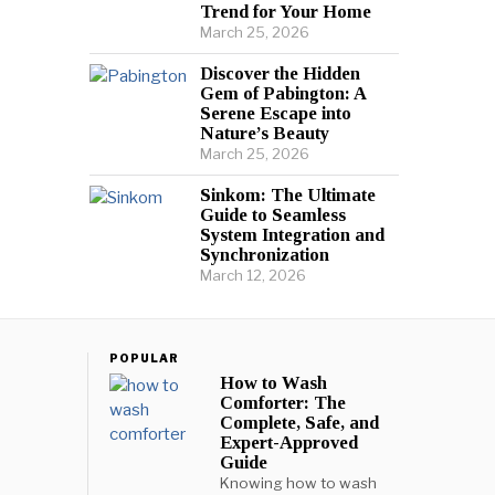
Trend for Your Home
March 25, 2026
Discover the Hidden
Gem of Pabington: A
Serene Escape into
Nature’s Beauty
March 25, 2026
Sinkom: The Ultimate
Guide to Seamless
System Integration and
Synchronization
March 12, 2026
POPULAR
How to Wash
Comforter: The
Complete, Safe, and
Expert-Approved
Guide
Knowing how to wash