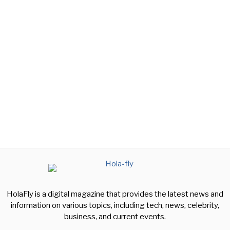
HolaFly is a digital magazine that provides the latest news and
information on various topics, including tech, news, celebrity,
business, and current events.