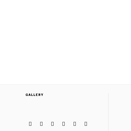
GALLERY