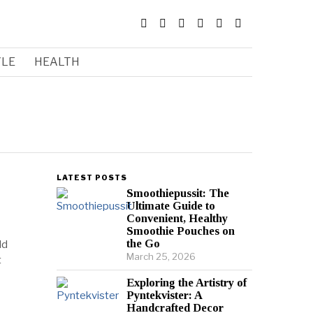
YLE
HEALTH
LATEST POSTS
Smoothiepussit: The
Ultimate Guide to
Convenient, Healthy
Smoothie Pouches on
the Go
ld
March 25, 2026
t
Exploring the Artistry of
Pyntekvister: A
Handcrafted Decor