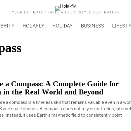
YOUR ULTIMATE TRAVEL AND LIFESTYLE DESTINATION
BRITY
HOLAFLY
HOLIDAY
BUSINESS
LIFEST
pass
e a Compass: A Complete Guide for
n in the Real World and Beyond
e a compass is a timeless skill that remains valuable even in a wor
 and smartphones. A compass does not rely on batteries, interne
tes. Instead, it uses Earth’s magnetic field to consistently point