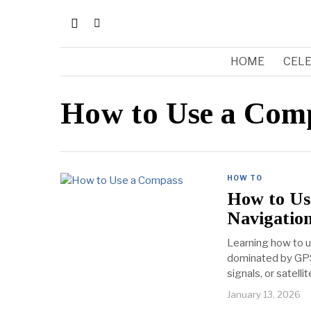
HOME
CELE
How to Use a Com
HOW TO
How to Us
Navigatio
Learning how to us
dominated by GPS
signals, or satelli
January 13, 2026