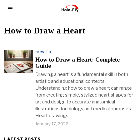
How to Draw a Heart
HOW TO
How to Draw a Heart: Complete
Guide
Drawing a heart is a fundamental skill in both
artistic and educational contexts.
Understanding how to draw a heart can range
from creating simple, stylized heart shapes for
art and design to accurate anatomical
illustrations for biology and medical purposes.
Heart drawings
January 17, 2026
LATEST POSTS