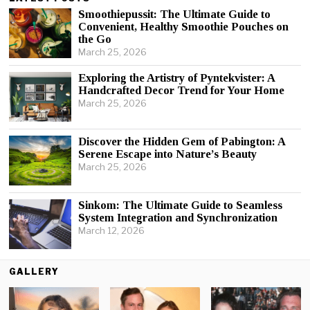
Smoothiepussit: The Ultimate Guide to
Convenient, Healthy Smoothie Pouches on
the Go
March 25, 2026
Exploring the Artistry of Pyntekvister: A
Handcrafted Decor Trend for Your Home
March 25, 2026
Discover the Hidden Gem of Pabington: A
Serene Escape into Nature’s Beauty
March 25, 2026
Sinkom: The Ultimate Guide to Seamless
System Integration and Synchronization
March 12, 2026
GALLERY