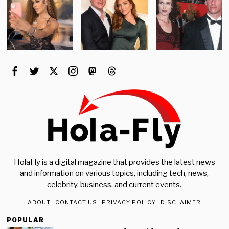
HolaFly is a digital magazine that provides the latest news
and information on various topics, including tech, news,
celebrity, business, and current events.
ABOUT
CONTACT US
PRIVACY POLICY
DISCLAIMER
POPULAR