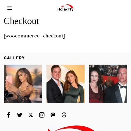
Checkout
[woocommerce_checkout]
GALLERY