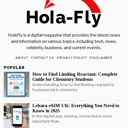
HolaFly is a digital magazine that provides the latest news
and information on various topics, including tech, news,
celebrity, business, and current events.
ABOUT
CONTACT US
PRIVACY POLICY
DISCLAIMER
POPULAR
How to Find Limiting Reactant: Complete
Guide for Chemistry Students
Understanding how to find limiting reactant is
fundamental in chemistry.
Lebara eSIM UK: Everything You Need to
Know in 2025
In the digital age, staying connected is more
important than